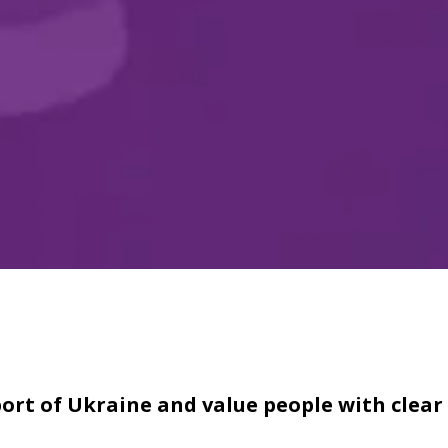
ort of Ukraine and value people with clear 