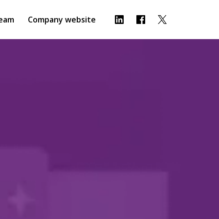
eam
Company website