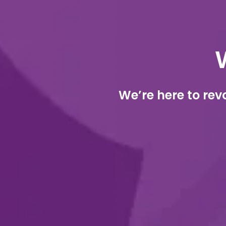
We’re here to rev