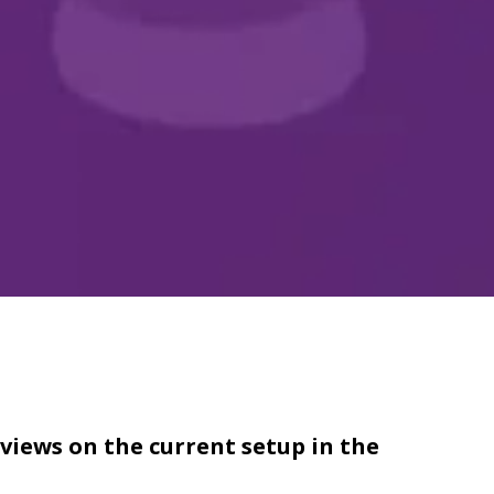
views on the current setup in the 