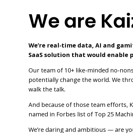
We are Kai
We’re real-time data, AI and gamif
SaaS solution that would enable 
Our team of 10+ like-minded no-nonse
potentially change the world. We thr
walk the talk.
And because of those team efforts, 
named in Forbes list of Top 25 Mach
We’re daring and ambitious — are you