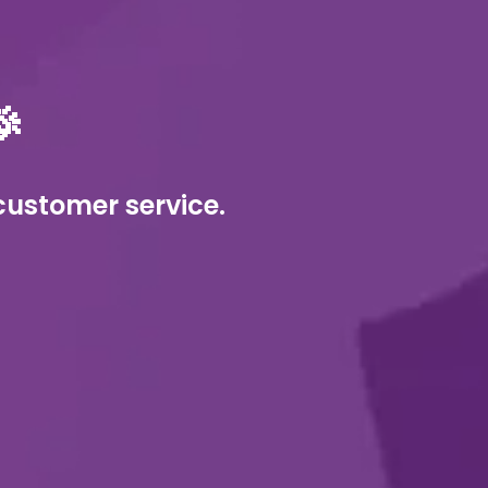

customer service. 