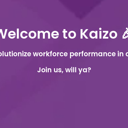
Welcome to Kaizo 
olutionize workforce performance in 
Join us, will ya?