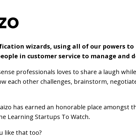
zo
ication wizards, using all of our powers to
people in customer service to manage and d
nse professionals loves to share a laugh whil
ow each other challenges, brainstorm, negotiate
Kaizo has earned an honorable place amongst t
ine Learning Startups To Watch.
 like that too?