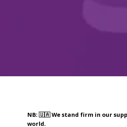
NB: 🇺🇦 We stand firm in our supp
world.