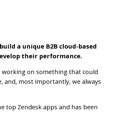
 build a unique B2B cloud-based 
evelop their performance.
e working on something that could 
, and, most importantly, we always 
he top Zendesk apps and has been 