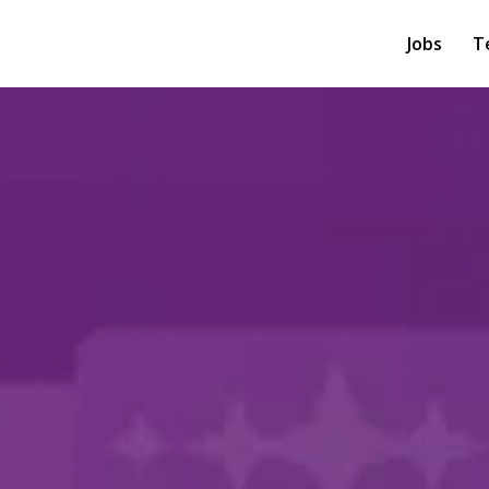
Jobs
T